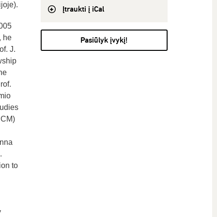
oje).
Įtraukti į iCal
2005
, he
Pasiūlyk įvykį!
f. J.
wship
he
rof.
mio
tudies
 UCM)
enna
.
ion to
y