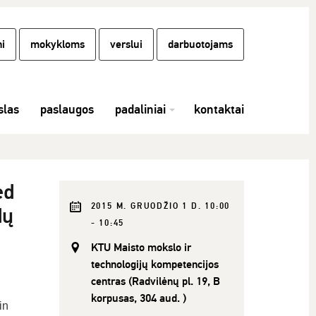
i
mokykloms
verslui
darbuotojams
las
paslaugos
padaliniai
kontaktai
ed
2015 M. GRUODŽIO 1 D. 10:00
dų
- 10:45
KTU Maisto mokslo ir
technologijų kompetencijos
centras (Radvilėnų pl. 19, B
korpusas, 304 aud. )
in