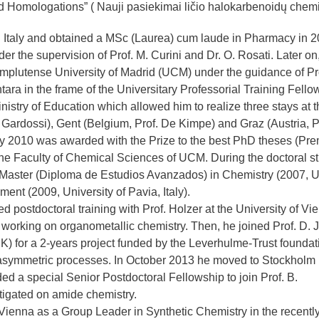
 Homologations” ( Nauji pasiekimai ličio halokarbenoidų chemij
n Italy and obtained a MSc (Laurea) cum laude in Pharmacy in 
er the supervision of Prof. M. Curini and Dr. O. Rosati. Later on
omplutense University of Madrid (UCM) under the guidance of Pro
ntara in the frame of the Universitary Professorial Training Fello
istry of Education which allowed him to realize three stays at t
of. Gardossi), Gent (Belgium, Prof. De Kimpe) and Graz (Austria, P
ly 2010 was awarded with the Prize to the best PhD theses (Pre
the Faculty of Chemical Sciences of UCM. During the doctoral s
 Master (Diploma de Estudios Avanzados) in Chemistry (2007,
nt (2009, University of Pavia, Italy).
ostdoctoral training with Prof. Holzer at the University of Vi
 working on organometallic chemistry. Then, he joined Prof. D. J
K) for a 2-years project funded by the Leverhulme-Trust foundat
d asymmetric processes. In October 2013 he moved to Stockholm
d a special Senior Postdoctoral Fellowship to join Prof. B.
tigated on amide chemistry.
ienna as a Group Leader in Synthetic Chemistry in the recentl