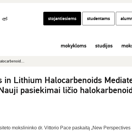
stojantiesiems
studentams
alumn
mokykloms
studijos
moks
alocarbenoid...
 in Lithium Halocarbenoids Mediat
auji pasiekimai ličio halokarbenoi
iteto mokslininko dr. Vittorio Pace paskaitą „New Perspectives 