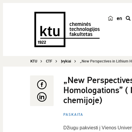
en
p
a
i
e
š
KTU
CTF
Įvykiai
„New Perspectives in Lithium H
k
a
„New Perspectives
Homologations” ( N
chemijoje)
PASKAITA
Džiugu pakviesti į Vienos Univers