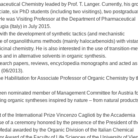
ceutical Chemistry leaded by Prof. T. Langer. Currently, his gr
ate, six PhD students (including two visitings), two postgradua
He was Visiting Professor at the Department of Pharmaceutical
gia (Italy) in July 2015.
with the development of synthetic tactics (and mechanistic
 of organolithiums methods (mainly halocarbenoids) with vistas
icinal chemistry. He is also interested in the use of transition-me
and in alternative solvents in organic synthesis.
esearch papers, reviews, encyclopedia monographs and acted as
 (06/2013).
 Habilitation for Associate Professor of Organic Chemistry by 
en nominated member of Management Committee for Austria fo
 organic syntheses inspired by nature – from natural product
 of the International Prize Vincenzo Caglioti by the Accademia
rse of a ceremony honored by the presence of the President of th
 Medal awarded by the Organic Division of the Italian Chemical
r Award of the Faculty of Life Sciences of the University of Vie