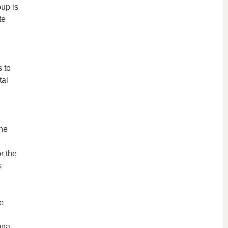
oup is
te
 to
tal
the
r the
s
e
nna.