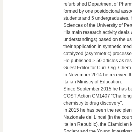
refurbished Department of Pharma
formed by one postdoctoral associ
students and 5 undergraduates. 
Sciences of the University of Peru
His main research activity deals 
understandings) based on the use
their application in synthetic med
catalyzed (asymmetric) processes 
He published > 50 articles as r
Guest Editor for Curr. Org. Chem.
In November 2014 he received the
Italian Ministry of Education.
Since September 2015 he has be
COST Action CM1407 “Challenging
chemistry to drug discovery”.
In 2015 he has been the recipient
Nazionale dei Lincei (in the cou
Italian Republic), the Ciamician
Society and the Young Investigato