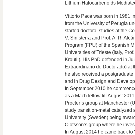
Lithium Halocarbenoids Mediated
Vittorio Pace was born in 1981 i
from the University of Perugia und
started doctoral studies at the C
V. Sinisterra and Prof. A. R. Alcá
Program (FPU) of the Spanish Min
Universities of Trieste (Italy, Pr
Kroutil). His PhD defended in Ju
Extraordinario de Doctorado) at 
he also received a postgraduate
and in Drug Design and Developme
In September 2010 he commenced p
as a Mach fellow till August 2011
Procter’s group at Manchester (U
study transition-metal catalyze
University (Sweden) being awarde
Olofsson’s group where he inves
In August 2014 he came back to V